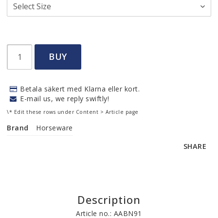
BUY
Betala säkert med Klarna eller kort.
E-mail us, we reply swiftly!
\* Edit these rows under Content > Article page
Brand
Horseware
SHARE
Description
Article no.: AABN91