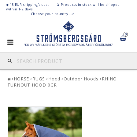
◆ 18 EUR shipping's cost ⌛
Products
in stock
will be shipped
within 1-2 days
C
hoose your country -->
0
Toggle
navigation
HORSE
RUGS
Hood
Outdoor Hoods
RHINO
TURNOUT HOOD 0GR