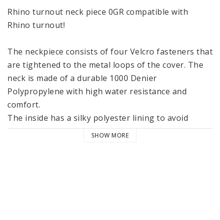
Rhino turnout neck piece 0GR compatible with 
Rhino turnout! 
The neckpiece consists of four Velcro fasteners that 
are tightened to the metal loops of the cover. The 
neck is made of a durable 1000 Denier 
Polypropylene with high water resistance and 
comfort. 
The inside has a silky polyester lining to avoid 
chafing on the mane!
SHOW MORE
- 1000 D polypropylene 
- 
 150 gram filling
- Suitable for Rhino Turnout
- High water resistance and breathable. 