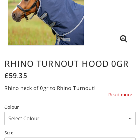
RHINO TURNOUT HOOD 0GR
£59.35
Rhino neck of 0gr to Rhino Turnout!
Read more...
Colour
Size