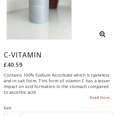
C-VITAMIN
£40.59
Contains 100% Sodium Ascorbate which is tasteless
and in salt form. This form of vitamin C has a lesser
impact on acid formation in the stomach compared
to ascorbic acid.
Read more...
Size