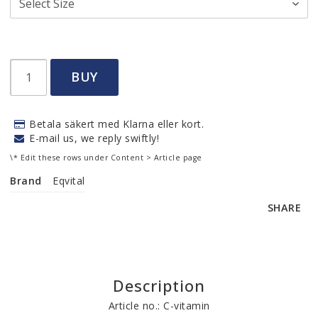
BUY
Betala säkert med Klarna eller kort.
E-mail us, we reply swiftly!
\* Edit these rows under Content > Article page
Brand
Eqvital
SHARE
Description
Article no.: C-vitamin