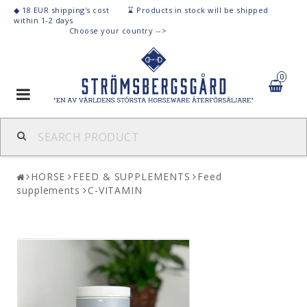
◆ 18 EUR shipping's cost ⌛
Products
in stock
will be shipped
within 1-2 days
C
hoose your country -->
0
Toggle
navigation
HORSE
FEED & SUPPLEMENTS
Feed
supplements
C-VITAMIN