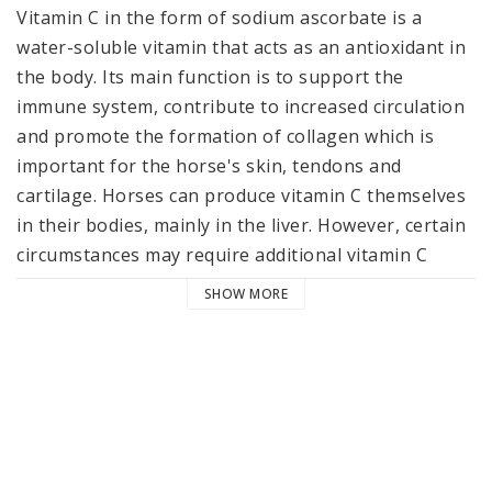
Vitamin C in the form of sodium ascorbate is a 
water-soluble vitamin that acts as an antioxidant in 
the body. Its main function is to support the 
immune system, contribute to increased circulation 
and promote the formation of collagen which is 
important for the horse's skin, tendons and 
cartilage. Horses can produce vitamin C themselves 
in their bodies, mainly in the liver. However, certain 
circumstances may require additional vitamin C 
supplementation, such as periods of stress, illness 
SHOW MORE
or during intense exercise. Young, growing horses 
or pregnant mares may also have an increased 
need.
For horses that 
Performing hard for a long time
Experiencing stress, physically and/or mentally